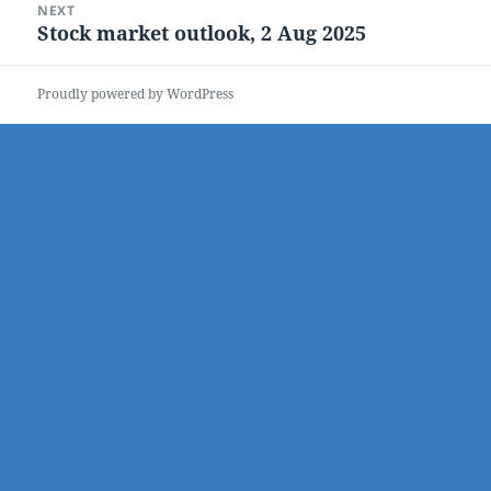
NEXT
Stock market outlook, 2 Aug 2025
Next
post:
Proudly powered by WordPress