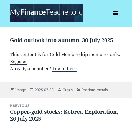
MENU
AND
MyFinanceTeacher
WIDGETS
Gold outlook into autumn, 30 July 2025
This content is for Gold Membership members only.
Register
Already a member?
Log in here
Format
Posted
Author
Categories
Image
2025-07-30
Guych
Precious metals
on
Post
PREVIOUS
navigation
Copper-gold stocks: Kobrea Exploration,
Previous
26 July 2025
post: