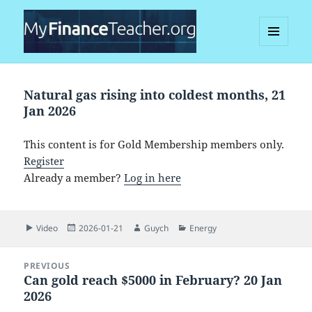
MENU
AND
MyFinanceTeacher
WIDGETS
Natural gas rising into coldest months, 21
Jan 2026
This content is for Gold Membership members only.
Register
Already a member?
Log in here
Format
Posted
Author
Categories
Video
2026-01-21
Guych
Energy
on
Post
PREVIOUS
navigation
Can gold reach $5000 in February? 20 Jan
Previous
2026
post: