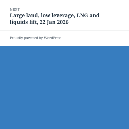
NEXT
Large land, low leverage, LNG and
Next
liquids lift, 22 Jan 2026
post:
Proudly powered by WordPress