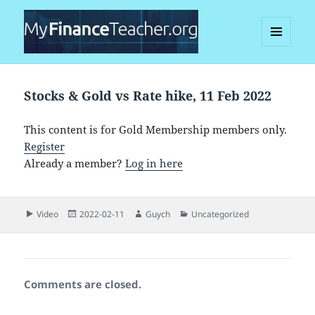
MENU
AND
MyFinanceTeacher
WIDGETS
Stocks & Gold vs Rate hike, 11 Feb 2022
This content is for Gold Membership members only.
Register
Already a member?
Log in here
Format
Posted
Author
Categories
Video
2022-02-11
Guych
Uncategorized
on
Comments are closed.