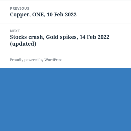
Post
PREVIOUS
navigation
Copper, ONE, 10 Feb 2022
Previous
post:
NEXT
Stocks crash, Gold spikes, 14 Feb 2022
Next
(updated)
post:
Proudly powered by WordPress