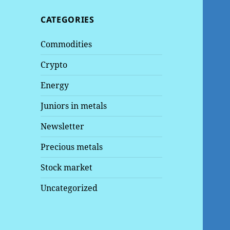
CATEGORIES
Commodities
Crypto
Energy
Juniors in metals
Newsletter
Precious metals
Stock market
Uncategorized