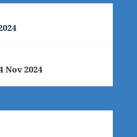
 2024
14 Nov 2024