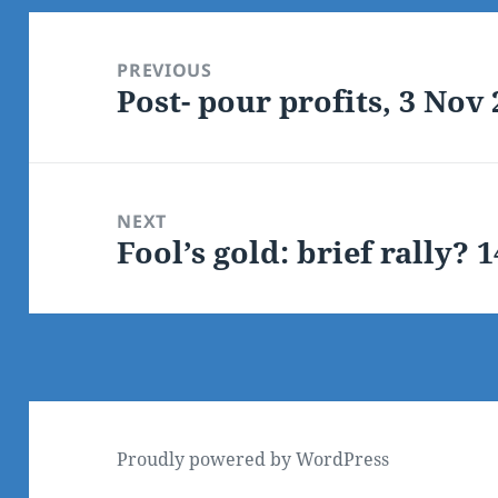
Post
navigation
PREVIOUS
Post- pour profits, 3 Nov
Previous
post:
NEXT
Fool’s gold: brief rally? 
Next
post:
Proudly powered by WordPress