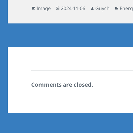
Format
Posted
Author
Categ
Image
2024-11-06
Guych
Energ
on
Comments are closed.