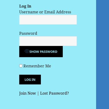
Log In
Username or Email Address
Password
SHOW PASSWORD
Remember Me
Join Now
|
Lost Password?