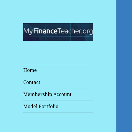
Make Your Money Work for
MyFinanceTeacher
You
Home
Contact
Membership Account
Model Portfolio