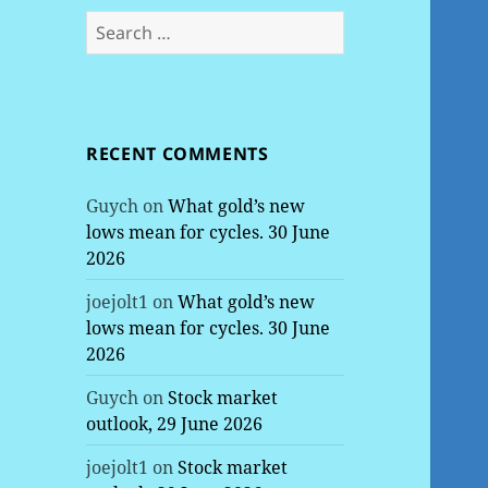
Search
for:
RECENT COMMENTS
Guych
on
What gold’s new
lows mean for cycles. 30 June
2026
joejolt1
on
What gold’s new
lows mean for cycles. 30 June
2026
Guych
on
Stock market
outlook, 29 June 2026
joejolt1
on
Stock market