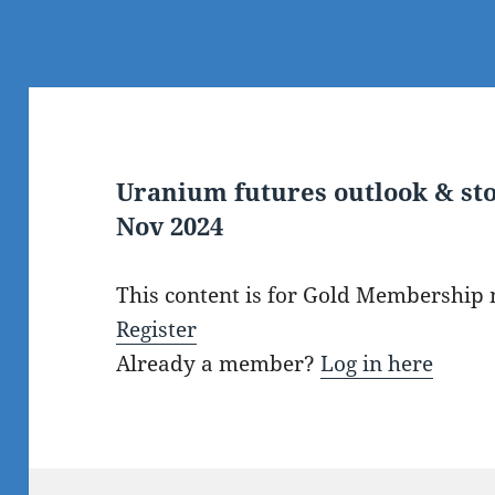
Uranium futures outlook & sto
Nov 2024
This content is for Gold Membership
Register
Already a member?
Log in here