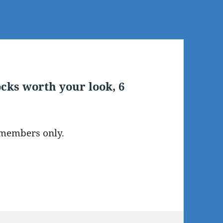
cks worth your look, 6
 members only.