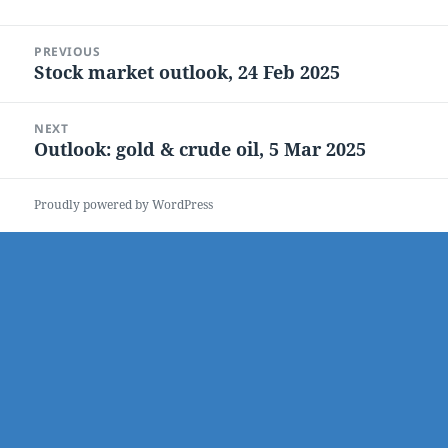
Post
PREVIOUS
navigation
Stock market outlook, 24 Feb 2025
Previous
post:
NEXT
Outlook: gold & crude oil, 5 Mar 2025
Next
post:
Proudly powered by WordPress