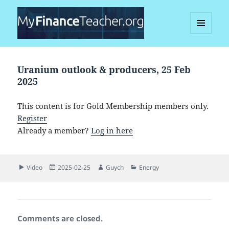
MENU
AND
MyFinanceTeacher
WIDGETS
Uranium outlook & producers, 25 Feb
2025
This content is for Gold Membership members only.
Register
Already a member?
Log in here
Format
Posted
Author
Categories
Video
2025-02-25
Guych
Energy
on
Comments are closed.